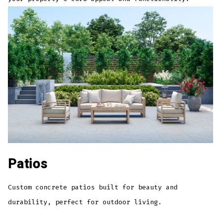
Patios
Custom concrete patios built for beauty and
durability, perfect for outdoor living.