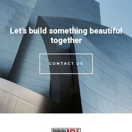
Let’s build something beautiful
together
CONTACT US