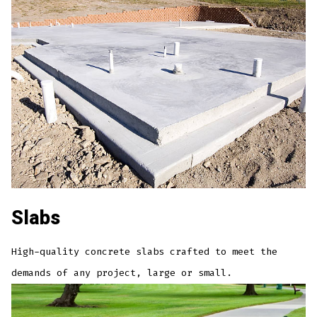
Slabs
High-quality concrete slabs crafted to meet the
demands of any project, large or small.