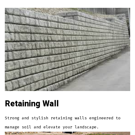
Retaining Wall
Strong and stylish retaining walls engineered to
manage soil and elevate your landscape.