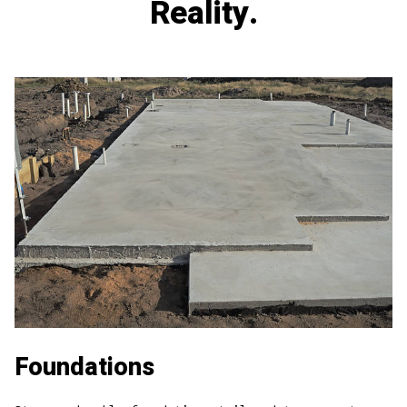
Reality.
Foundations