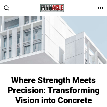
Skip
to
ME
SEARCH
TOGGLE
content
Where Strength Meets
Precision: Transforming
Vision into Concrete