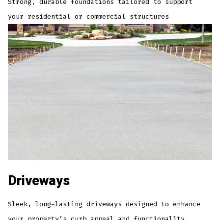
Strong, durable foundations tailored to support
your residential or commercial structures
Driveways
Sleek, long-lasting driveways designed to enhance
your property’s curb appeal and functionality.