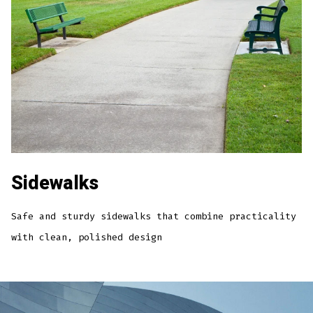
Sidewalks
Safe and sturdy sidewalks that combine practicality
with clean, polished design